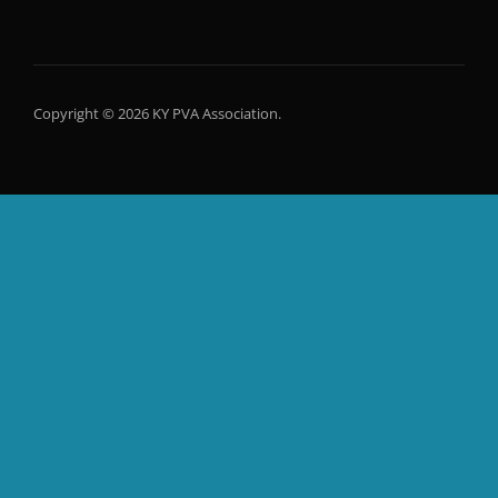
Copyright © 2026 KY PVA Association.