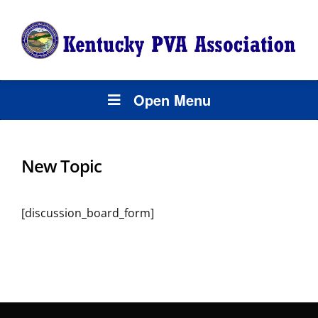
Open Menu
New Topic
[discussion_board_form]