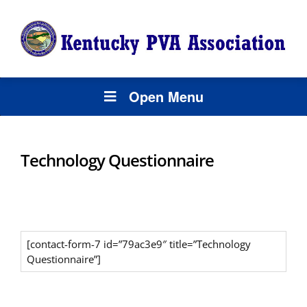
Open Menu
Technology Questionnaire
[contact-form-7 id=”79ac3e9″ title=”Technology
Questionnaire”]