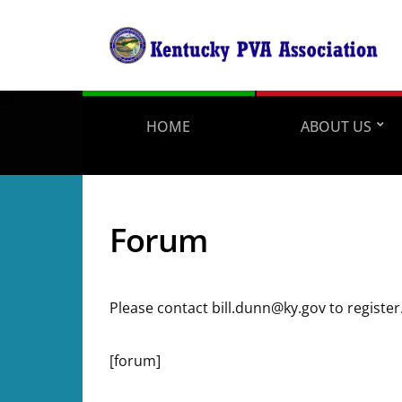
HOME
ABOUT US
Forum
Please contact bill.dunn@ky.gov to register
[forum]