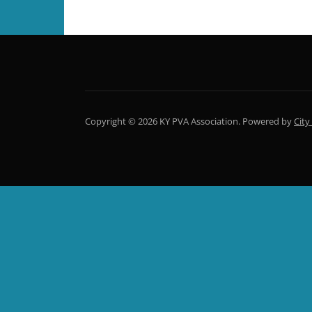
Copyright © 2026 KY PVA Association.
Powered by
City