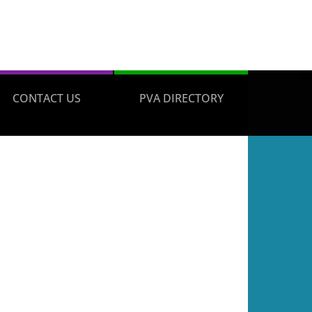
CONTACT US
PVA DIRECTORY