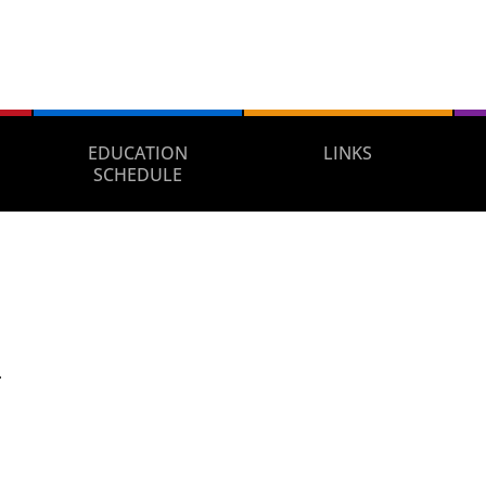
EDUCATION
LINKS
SCHEDULE
.